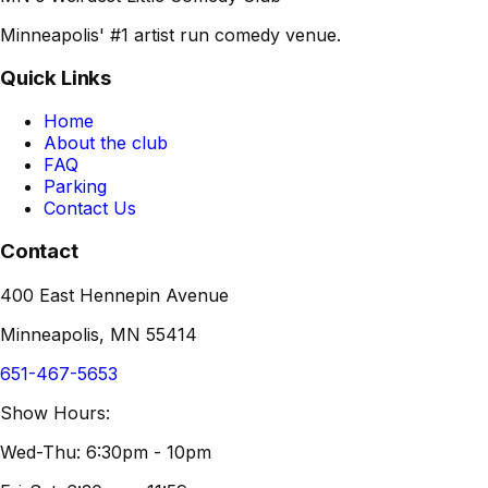
Minneapolis' #1 artist run comedy venue.
Quick Links
Home
About the club
FAQ
Parking
Contact Us
Contact
400 East Hennepin Avenue
Minneapolis, MN 55414
651-467-5653
Show Hours:
Wed-Thu: 6:30pm - 10pm