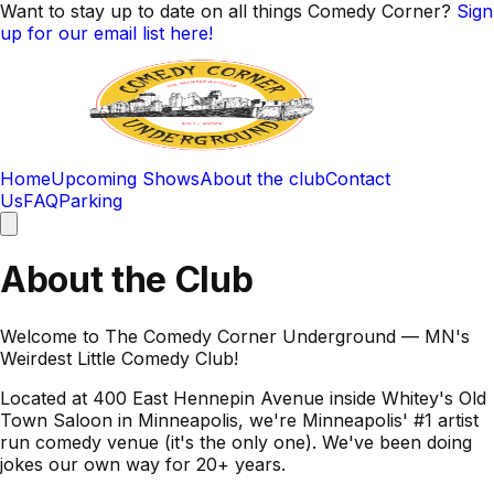
Want to stay up to date on all things Comedy Corner?
Sign
up for our email list here!
Home
Upcoming Shows
About the club
Contact
Us
FAQ
Parking
About the Club
Welcome to The Comedy Corner Underground — MN's
Weirdest Little Comedy Club!
Located at 400 East Hennepin Avenue inside Whitey's Old
Town Saloon in Minneapolis, we're Minneapolis' #1 artist
run comedy venue (it's the only one). We've been doing
jokes our own way for 20+ years.