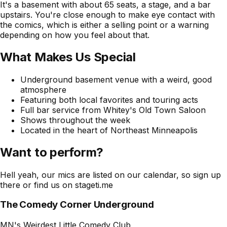
It's a basement with about 65 seats, a stage, and a bar
upstairs. You're close enough to make eye contact with
the comics, which is either a selling point or a warning
depending on how you feel about that.
What Makes Us Special
Underground basement venue with a weird, good
atmosphere
Featuring both local favorites and touring acts
Full bar service from Whitey's Old Town Saloon
Shows throughout the week
Located in the heart of Northeast Minneapolis
Want to perform?
Hell yeah, our mics are listed on our calendar, so sign up
there or find us on stageti.me
The Comedy Corner Underground
MN's Weirdest Little Comedy Club